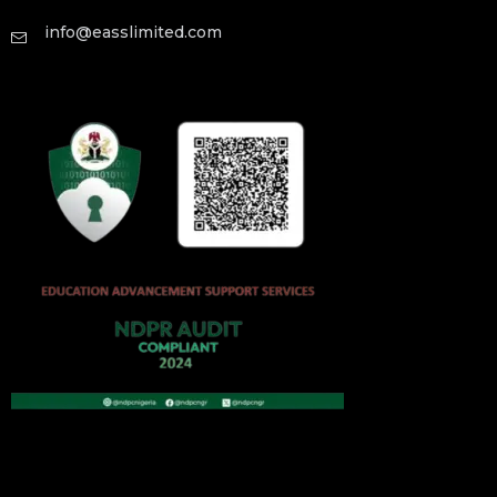
info@easslimited.com