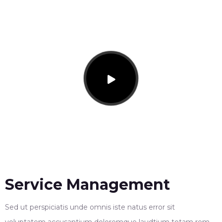
Service Management
Sed ut perspiciatis unde omnis iste natus error sit
voluptatem accusantium doloremque laudtium totam rem