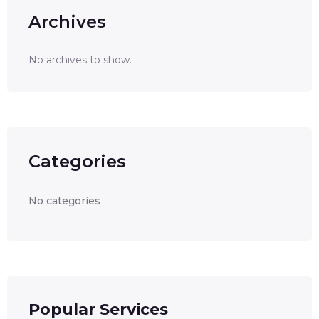
Archives
No archives to show.
Categories
No categories
Popular Services