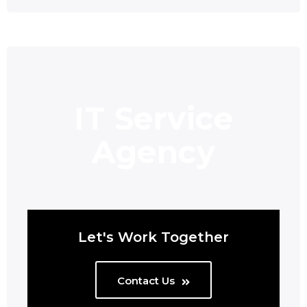
IT Service
Agency
Let's Work Together
Contact Us