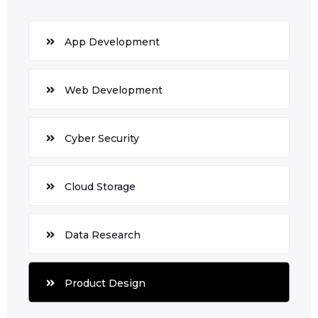
App Development
Web Development
Cyber Security
Cloud Storage
Data Research
Product Design