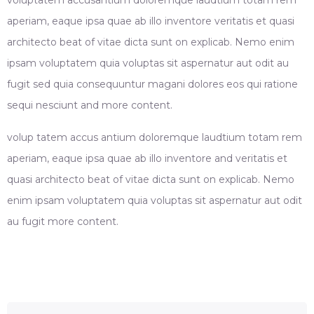
aperiam, eaque ipsa quae ab illo inventore veritatis et quasi
architecto beat of vitae dicta sunt on explicab. Nemo enim
ipsam voluptatem quia voluptas sit aspernatur aut odit au
fugit sed quia consequuntur magani dolores eos qui ratione
sequi nesciunt and more content.
volup tatem accus antium doloremque laudtium totam rem
aperiam, eaque ipsa quae ab illo inventore and veritatis et
quasi architecto beat of vitae dicta sunt on explicab. Nemo
enim ipsam voluptatem quia voluptas sit aspernatur aut odit
au fugit more content.