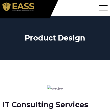
Product Design
IT Consulting Services