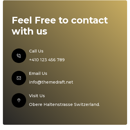
Feel Free to contact
with us
Call Us
+410 123 456 789
Email Us
info@themedraft.net
Visit Us
Obere Haltenstrasse Switzerland.