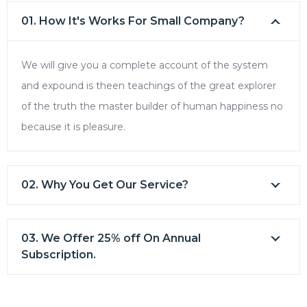
01. How It's Works For Small Company?
We will give you a complete account of the system
and expound is theen teachings of the great explorer
of the truth the master builder of human happiness no
because it is pleasure.
02. Why You Get Our Service?
03. We Offer 25% off On Annual
Subscription.