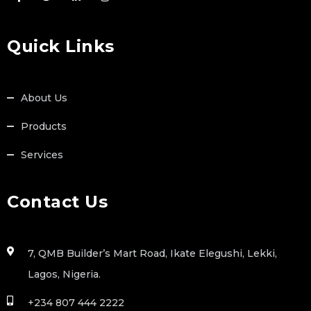
Quick Links
About Us
Products
Services
Contact Us
7, QMB Builder’s Mart Road, Ikate Elegushi, Lekki,
Lagos, Nigeria.
+234 807 444 2222