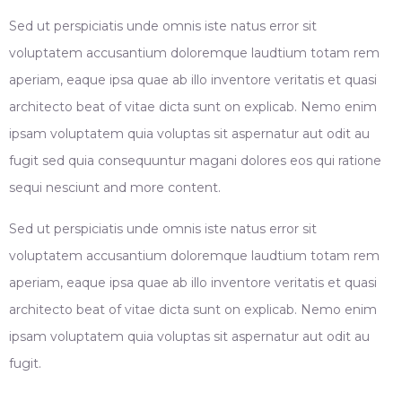
Sed ut perspiciatis unde omnis iste natus error sit
voluptatem accusantium doloremque laudtium totam rem
aperiam, eaque ipsa quae ab illo inventore veritatis et quasi
architecto beat of vitae dicta sunt on explicab. Nemo enim
ipsam voluptatem quia voluptas sit aspernatur aut odit au
fugit sed quia consequuntur magani dolores eos qui ratione
sequi nesciunt and more content.
Sed ut perspiciatis unde omnis iste natus error sit
voluptatem accusantium doloremque laudtium totam rem
aperiam, eaque ipsa quae ab illo inventore veritatis et quasi
architecto beat of vitae dicta sunt on explicab. Nemo enim
ipsam voluptatem quia voluptas sit aspernatur aut odit au
fugit.