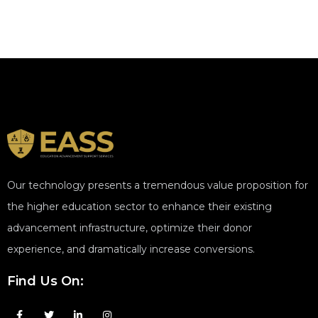
Our technology presents a tremendous value proposition for
the higher education sector to enhance their existing
advancement infrastructure, optimize their donor
experience, and dramatically increase conversions.
Find Us On: