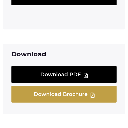
Download
Download PDF
Download Brochure