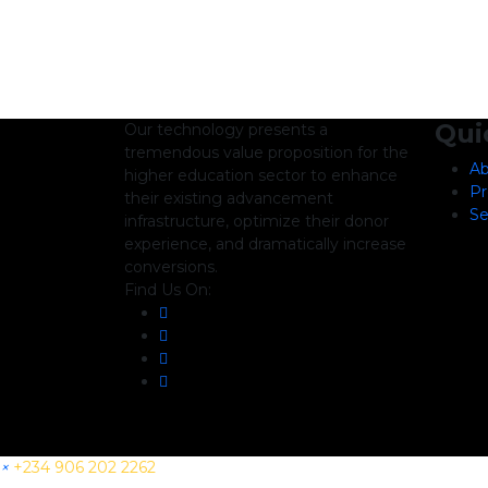
Qui
Our technology presents a
tremendous value proposition for the
Ab
higher education sector to enhance
Pr
their existing advancement
Se
infrastructure, optimize their donor
experience, and dramatically increase
conversions.
Find Us On:
×
+234 906 202 2262