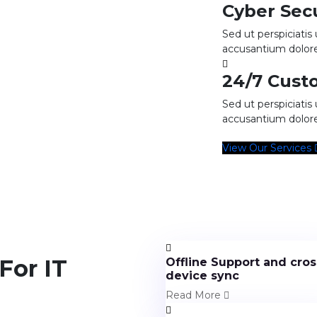
Cyber Sec
Sed ut perspiciatis
accusantium dolo
24/7 Cust
Sed ut perspiciatis
accusantium dolo
View Our Services
For IT
Offline Support and cros
device sync
Read More