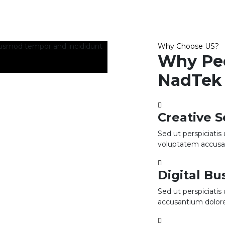
iusmod tempor and incididunt
Why Choose US?
Why Pe
NadTek 
Creative S
Sed ut perspiciatis
voluptatem accus
Digital B
Sed ut perspiciatis
accusantium dolo