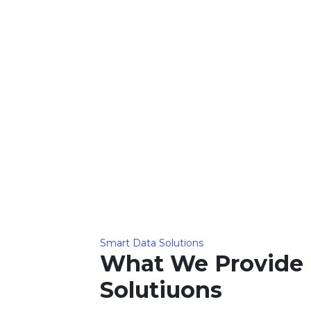
Smart Data Solutions
What We Provide 
Solutiuons