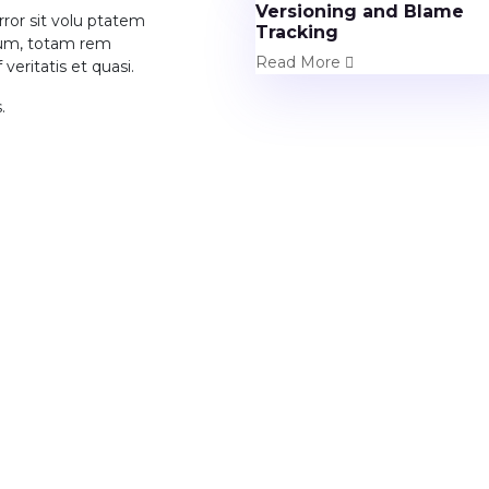
Versioning and Blame
rror sit volu ptatem
Tracking
ium, totam rem
Read More
veritatis et quasi.
.
rojects