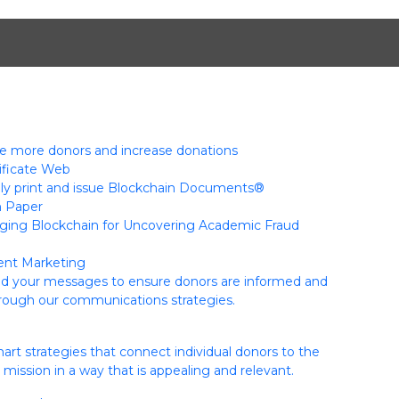
 more donors and increase donations
tificate Web
ly print and issue Blockchain Documents®
n Paper
ging Blockchain for Uncovering Academic Fraud
nt Marketing
ed your messages to ensure donors are informed and
hrough our communications strategies.
rt strategies that connect individual donors to the
s mission in a way that is appealing and relevant.