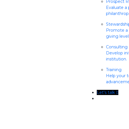
Prospect R
Evaluate a 
philanthrop
Stewardsh
Promote a c
giving level
Consulting
Develop init
institution.
Training
Help your t
advancemen
Let's talk