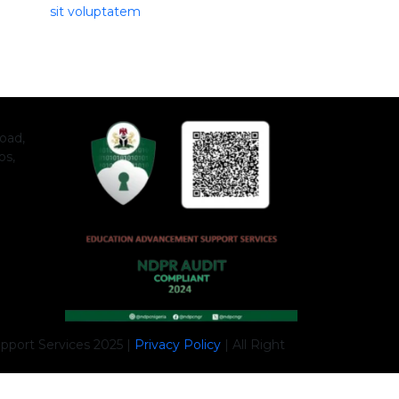
sit voluptatem
oad,
os,
port Services 2025 |
Privacy Policy
|
All Right