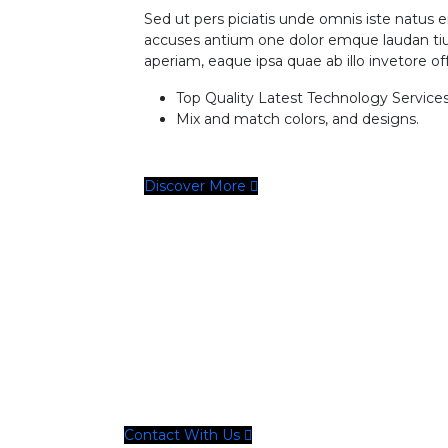
Sed ut pers piciatis unde omnis iste natus e
accuses antium one dolor emque laudan t
aperiam, eaque ipsa quae ab illo invetore off 
Top Quality Latest Technology Services
Mix and match colors, and designs.
Discover More
Need Any Solutions
Let’s Work Together On Your P
Contact With Us