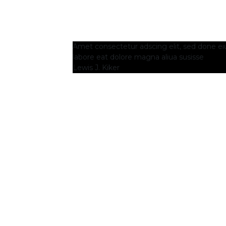
Amet consectetur adscing elit, sed done e
labore eat dolore magna aliua susisse
Lewis J. Kiker