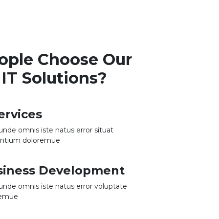
ople Choose Our
IT Solutions?
ervices
 unde omnis iste natus error situat
antium doloremue
usiness Development
 unde omnis iste natus error voluptate
remue