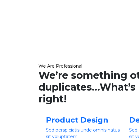
We Are Professional
We’re something o
duplicates…What’s 
right!
Product Design
De
Sed perspiciatis unde omnis natus
Sed 
sit voluptatem
sit 