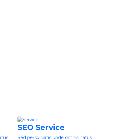
SEO Service
atus
Sed perspiciatis unde omnis natus