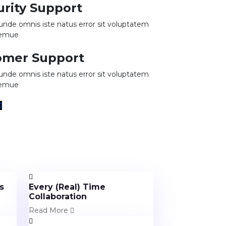
urity Support
 unde omnis iste natus error sit voluptatem
remue
omer Support
 unde omnis iste natus error sit voluptatem
remue
s
Every (Real) Time
Collaboration
Read More