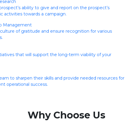
esearch
prospect’s ability to give and report on the prospect’s
ic activities towards a campaign.
ip Management
ulture of gratitude and ensure recognition for various
s.
iatives that will support the long-term viability of your
eam to sharpen their skills and provide needed resources for
t operational success.
Why Choose Us