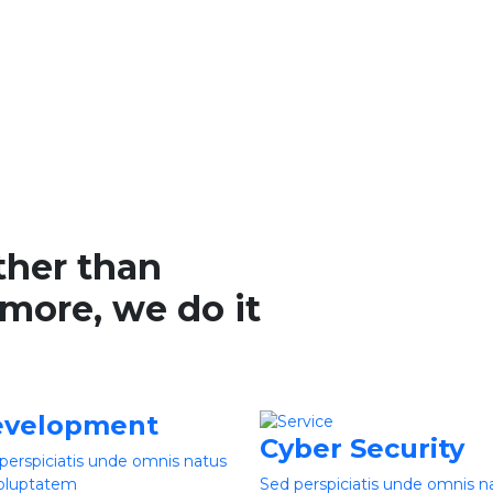
ther than
more, we do it
velopment
Cyber Security
perspiciatis unde omnis natus
voluptatem
Sed perspiciatis unde omnis n