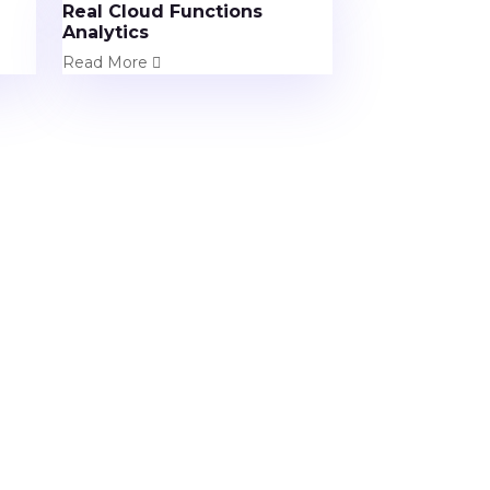
Real Cloud Functions
Analytics
Read More