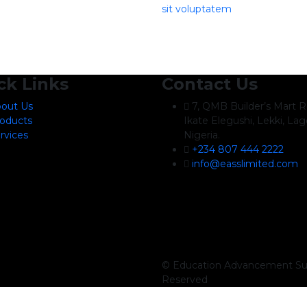
sit voluptatem
ck Links
Contact Us
out Us
7, QMB Builder’s Mart R
oducts
Ikate Elegushi, Lekki, Lag
rvices
Nigeria.
+234 807 444 2222
info@easslimited.com
© Education Advancement Sup
Reserved