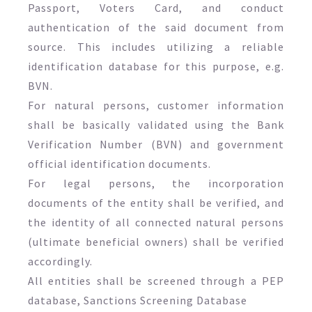
Passport, Voters Card, and conduct
authentication of the said document from
source. This includes utilizing a reliable
identification database for this purpose, e.g.
BVN.
For natural persons, customer information
shall be basically validated using the Bank
Verification Number (BVN) and government
official identification documents.
For legal persons, the incorporation
documents of the entity shall be verified, and
the identity of all connected natural persons
(ultimate beneficial owners) shall be verified
accordingly.
All entities shall be screened through a PEP
database, Sanctions Screening Database