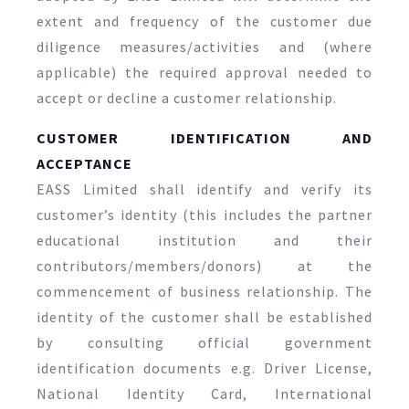
extent and frequency of the customer due
diligence measures/activities and (where
applicable) the required approval needed to
accept or decline a customer relationship.
CUSTOMER IDENTIFICATION AND
ACCEPTANCE
EASS Limited shall identify and verify its
customer’s identity (this includes the partner
educational institution and their
contributors/members/donors) at the
commencement of business relationship. The
identity of the customer shall be established
by consulting official government
identification documents e.g. Driver License,
National Identity Card, International