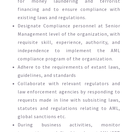
for money laundering and terrorist
financing and to ensure compliance with
existing laws and regulations.
Designate Compliance personnel at Senior
Management level of the organization, with
requisite skill, experience, authority, and
independence to implement the AML
compliance program of the organization.
Adhere to the requirements of extant laws,
guidelines, and standards
Collaborate with relevant regulators and
law enforcement agencies by responding to
requests made in line with subsisting laws,
statutes and regulations relating to AML,
global sanctions etc.
During business activities, monitor