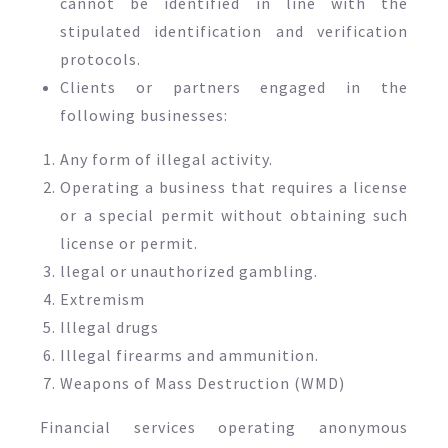
cannot be identified in line with the
stipulated identification and verification
protocols.
Clients or partners engaged in the
following businesses:
Any form of illegal activity.
Operating a business that requires a license
or a special permit without obtaining such
license or permit.
llegal or unauthorized gambling.
Extremism
Illegal drugs
Illegal firearms and ammunition.
Weapons of Mass Destruction (WMD)
Financial services operating anonymous