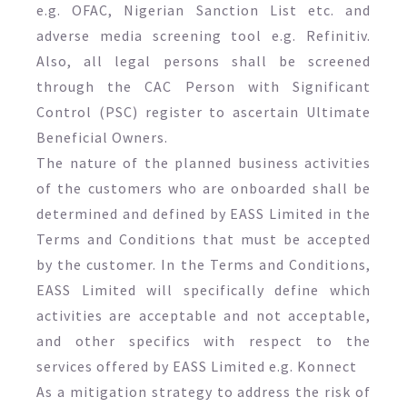
e.g. OFAC, Nigerian Sanction List etc. and
adverse media screening tool e.g. Refinitiv.
Also, all legal persons shall be screened
through the CAC Person with Significant
Control (PSC) register to ascertain Ultimate
Beneficial Owners.
The nature of the planned business activities
of the customers who are onboarded shall be
determined and defined by EASS Limited in the
Terms and Conditions that must be accepted
by the customer. In the Terms and Conditions,
EASS Limited will specifically define which
activities are acceptable and not acceptable,
and other specifics with respect to the
services offered by EASS Limited e.g. Konnect
As a mitigation strategy to address the risk of