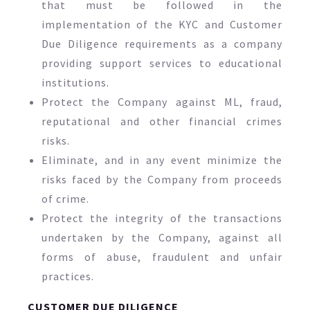
that must be followed in the
implementation of the KYC and Customer
Due Diligence requirements as a company
providing support services to educational
institutions.
Protect the Company against ML, fraud,
reputational and other financial crimes
risks.
Eliminate, and in any event minimize the
risks faced by the Company from proceeds
of crime.
Protect the integrity of the transactions
undertaken by the Company, against all
forms of abuse, fraudulent and unfair
practices.
CUSTOMER DUE DILIGENCE