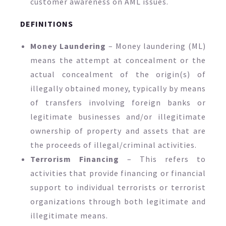
customer awareness on AML issues.
DEFINITIONS
Money Laundering
– Money laundering (ML)
means the attempt at concealment or the
actual concealment of the origin(s) of
illegally obtained money, typically by means
of transfers involving foreign banks or
legitimate businesses and/or illegitimate
ownership of property and assets that are
the proceeds of illegal/criminal activities.
Terrorism Financing
– This refers to
activities that provide financing or financial
support to individual terrorists or terrorist
organizations through both legitimate and
illegitimate means.