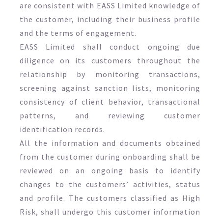
are consistent with EASS Limited knowledge of
the customer, including their business profile
and the terms of engagement.
EASS Limited shall conduct ongoing due
diligence on its customers throughout the
relationship by monitoring transactions,
screening against sanction lists, monitoring
consistency of client behavior, transactional
patterns, and reviewing customer
identification records.
All the information and documents obtained
from the customer during onboarding shall be
reviewed on an ongoing basis to identify
changes to the customers’ activities, status
and profile. The customers classified as High
Risk, shall undergo this customer information