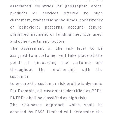
associated countries or geographic areas,
products or services offered to such
customers, transactional volumes, consistency
of behavioral patterns, account tenure,
preferred payment or funding methods used,
and other pertinent factors.
The assessment of the risk level to be
assigned to a customer will take place at the
point of onboarding the customer and
throughout the relationship with the
customer,
to ensure the customer risk profile is dynamic.
For Example, all customers identified as PEPs,
DNFBPs shall be classified as high risk.
The risk-based approach which shall be
adopted by EASS Limited will determine the