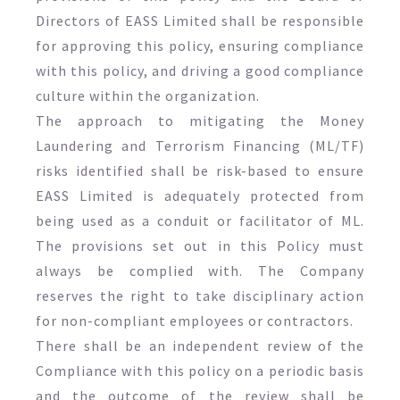
Directors of EASS Limited shall be responsible
for approving this policy, ensuring compliance
with this policy, and driving a good compliance
culture within the organization.
The approach to mitigating the Money
Laundering and Terrorism Financing (ML/TF)
risks identified shall be risk-based to ensure
EASS Limited is adequately protected from
being used as a conduit or facilitator of ML.
The provisions set out in this Policy must
always be complied with. The Company
reserves the right to take disciplinary action
for non-compliant employees or contractors.
There shall be an independent review of the
Compliance with this policy on a periodic basis
and the outcome of the review shall be