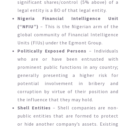
significant shares/control (5% above) of a
legal entity is a BO of that legal entity.
Nigeria Financial Intelligence Unit
(“NFIU”)
– This is the Nigerian arm of the
global community of Financial Intelligence
Units (FIUs) under the Egmont Group.
Politically Exposed Persons
– Individuals
who are or have been entrusted with
prominent public functions in any country;
generally presenting a higher risk for
potential involvement in bribery and
corruption by virtue of their position and
the influence that they may hold.
Shell Entities
– Shell companies are non-
public entities that are formed to protect
or hide another company’s assets. Existing