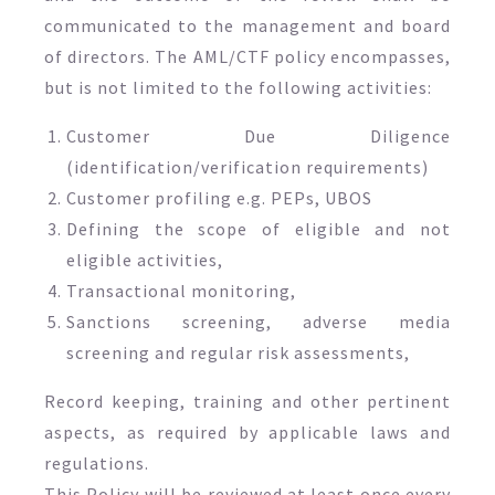
communicated to the management and board
of directors. The AML/CTF policy encompasses,
but is not limited to the following activities:
Customer Due Diligence
(identification/verification requirements)
Customer profiling e.g. PEPs, UBOS
Defining the scope of eligible and not
eligible activities,
Transactional monitoring,
Sanctions screening, adverse media
screening and regular risk assessments,
Record keeping, training and other pertinent
aspects, as required by applicable laws and
regulations.
This Policy will be reviewed at least once every