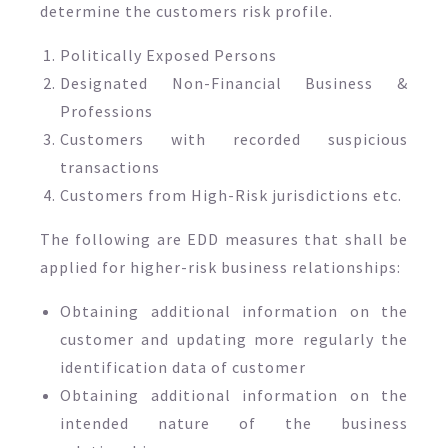
determine the customers risk profile.
Politically Exposed Persons
Designated Non-Financial Business &
Professions
Customers with recorded suspicious
transactions
Customers from High-Risk jurisdictions etc.
The following are EDD measures that shall be
applied for higher-risk business relationships:
Obtaining additional information on the
customer and updating more regularly the
identification data of customer
Obtaining additional information on the
intended nature of the business