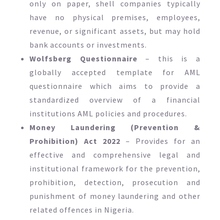
only on paper, shell companies typically
have no physical premises, employees,
revenue, or significant assets, but may hold
bank accounts or investments.
Wolfsberg Questionnaire
– this is a
globally accepted template for AML
questionnaire which aims to provide a
standardized overview of a financial
institutions AML policies and procedures.
Money Laundering (Prevention &
Prohibition) Act 2022
– Provides for an
effective and comprehensive legal and
institutional framework for the prevention,
prohibition, detection, prosecution and
punishment of money laundering and other
related offences in Nigeria.