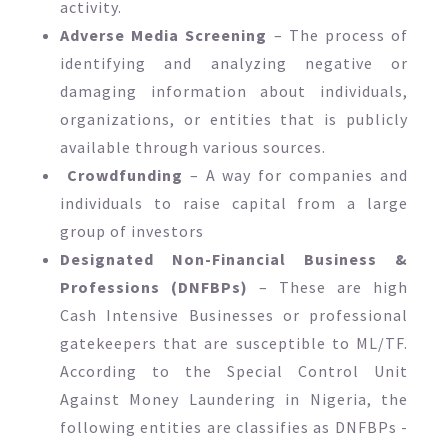
activity.
Adverse Media Screening
– The process of
identifying and analyzing negative or
damaging information about individuals,
organizations, or entities that is publicly
available through various sources.
Crowdfunding
– A way for companies and
individuals to raise capital from a large
group of investors
Designated Non-Financial Business &
Professions (DNFBPs)
– These are high
Cash Intensive Businesses or professional
gatekeepers that are susceptible to ML/TF.
According to the Special Control Unit
Against Money Laundering in Nigeria, the
following entities are classifies as DNFBPs -