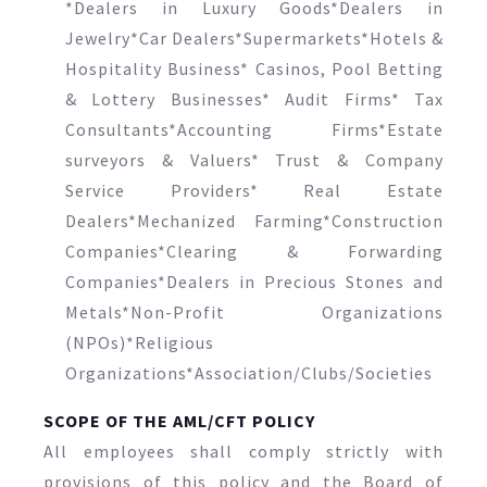
*Dealers in Luxury Goods*Dealers in
Jewelry*Car Dealers*Supermarkets*Hotels &
Hospitality Business* Casinos, Pool Betting
& Lottery Businesses* Audit Firms* Tax
Consultants*Accounting Firms*Estate
surveyors & Valuers* Trust & Company
Service Providers* Real Estate
Dealers*Mechanized Farming*Construction
Companies*Clearing & Forwarding
Companies*Dealers in Precious Stones and
Metals*Non-Profit Organizations
(NPOs)*Religious
Organizations*Association/Clubs/Societies
SCOPE OF THE AML/CFT POLICY
All employees shall comply strictly with
provisions of this policy and the Board of