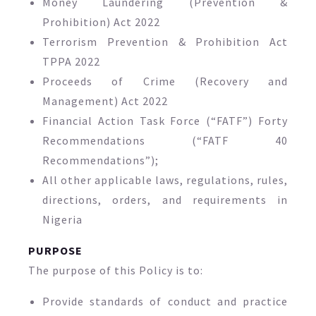
Money Laundering (Prevention &
Prohibition) Act 2022
Terrorism Prevention & Prohibition Act
TPPA 2022
Proceeds of Crime (Recovery and
Management) Act 2022
Financial Action Task Force (“FATF”) Forty
Recommendations (“FATF 40
Recommendations”);
All other applicable laws, regulations, rules,
directions, orders, and requirements in
Nigeria
PURPOSE
The purpose of this Policy is to:
Provide standards of conduct and practice