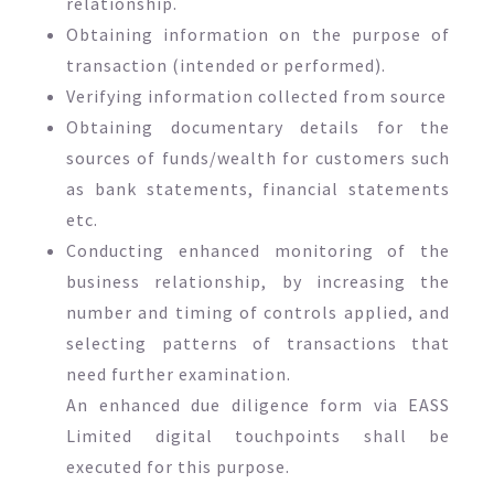
relationship.
Obtaining information on the purpose of
transaction (intended or performed).
Verifying information collected from source
Obtaining documentary details for the
sources of funds/wealth for customers such
as bank statements, financial statements
etc.
Conducting enhanced monitoring of the
business relationship, by increasing the
number and timing of controls applied, and
selecting patterns of transactions that
need further examination.
An enhanced due diligence form via EASS
Limited digital touchpoints shall be
executed for this purpose.