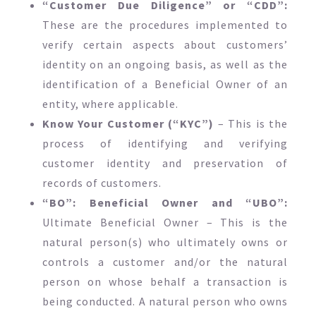
“Customer Due Diligence” or “CDD”:
These are the procedures implemented to
verify certain aspects about customers’
identity on an ongoing basis, as well as the
identification of a Beneficial Owner of an
entity, where applicable.
Know Your Customer (“KYC”)
– This is the
process of identifying and verifying
customer identity and preservation of
records of customers.
“BO”: Beneficial Owner and “UBO”:
Ultimate Beneficial Owner – This is the
natural person(s) who ultimately owns or
controls a customer and/or the natural
person on whose behalf a transaction is
being conducted. A natural person who owns