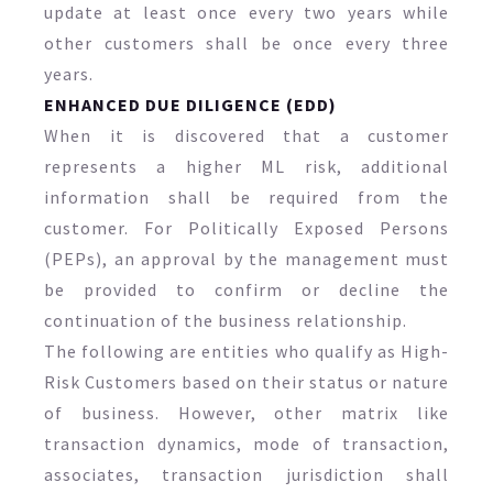
update at least once every two years while
other customers shall be once every three
years.
ENHANCED DUE DILIGENCE (EDD)
When it is discovered that a customer
represents a higher ML risk, additional
information shall be required from the
customer. For Politically Exposed Persons
(PEPs), an approval by the management must
be provided to confirm or decline the
continuation of the business relationship.
The following are entities who qualify as High-
Risk Customers based on their status or nature
of business. However, other matrix like
transaction dynamics, mode of transaction,
associates, transaction jurisdiction shall