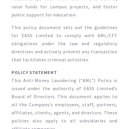
raise funds for campus projects, and foster
public support for education.
This policy document sets out the guidelines
for EASS Limited to comply with AML/CFT
obligations under the law and regulatory
directives and actively prevent any transaction
that facilitates criminal activities.
POLICY STATEMENT
This Anti-Money Laundering (“AML”) Policy is
issued under the authority of EASS Limited’s
Board of Directors. This document applies to
all the Company’s employees, staff, partners,
affiliates, clients, agents, and directors. These
policies also apply to all subsidiaries and
affiliate companies.