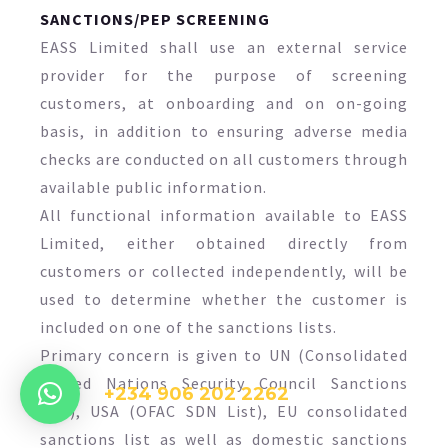
SANCTIONS/PEP SCREENING
EASS Limited shall use an external service
provider for the purpose of screening
customers, at onboarding and on on-going
basis, in addition to ensuring adverse media
checks are conducted on all customers through
available public information.
All functional information available to EASS
Limited, either obtained directly from
customers or collected independently, will be
used to determine whether the customer is
included on one of the sanctions lists.
Primary concern is given to UN (Consolidated
United Nations Security Council Sanctions
+234 906 202 2262
List), USA (OFAC SDN List), EU consolidated
sanctions list as well as domestic sanctions