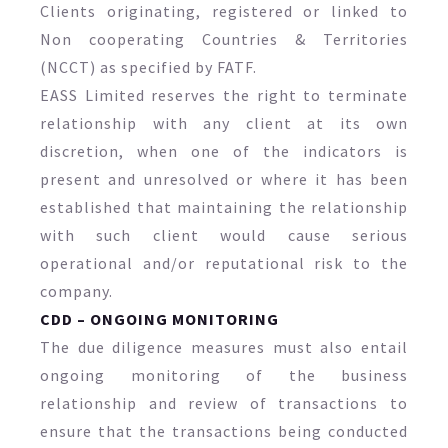
Clients originating, registered or linked to
Non cooperating Countries & Territories
(NCCT) as specified by FATF.
EASS Limited reserves the right to terminate
relationship with any client at its own
discretion, when one of the indicators is
present and unresolved or where it has been
established that maintaining the relationship
with such client would cause serious
operational and/or reputational risk to the
company.
CDD – ONGOING MONITORING
The due diligence measures must also entail
ongoing monitoring of the business
relationship and review of transactions to
ensure that the transactions being conducted