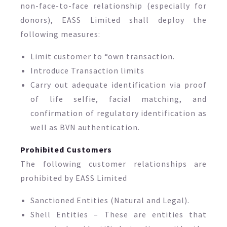
non-face-to-face relationship (especially for
donors), EASS Limited shall deploy the
following measures:
Limit customer to “own transaction.
Introduce Transaction limits
Carry out adequate identification via proof
of life selfie, facial matching, and
confirmation of regulatory identification as
well as BVN authentication.
Prohibited Customers
The following customer relationships are
prohibited by EASS Limited
Sanctioned Entities (Natural and Legal).
Shell Entities – These are entities that