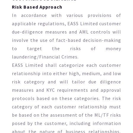
Risk Based Approach
In accordance with various provisions of
applicable regulations, EASS Limited customer
due-diligence measures and AML controls will
involve the use of fact-based decision-making
to target the risks of money
laundering/Financial Crimes.
EASS Limited shall categorize each customer
relationship into either high, medium, and low
risk category and will tailor due diligence
measures and KYC requirements and approval
protocols based on these categories. The risk
category of each customer relationship must
be based on the assessment of the ML/TF risks
posed by the customer, including information
about the nature of business relationships,