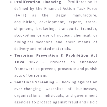
Proliferation Financing
– Proliferation is
defined by the Financial Action Task Force
(FATF) as the illegal manufacture,
acquisition, development, export, trans-
shipment, brokering, transport, transfer,
stockpiling or use of nuclear, chemical, or
biological weapons and their means of
delivery and related materials.
Terrorism Prevention & Prohibition Act
TPPA 2022
– Provides an enhanced
framework to prevent, prosecute and punish
acts of terrorism.
Sanctions Screening
– Checking against an
ever-changing watchlist of businesses,
organizations, individuals, and government
agencies to protect against fraud and illicit