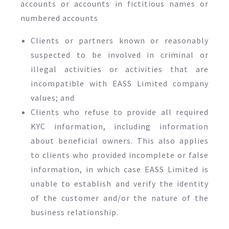
accounts or accounts in fictitious names or
numbered accounts
Clients or partners known or reasonably
suspected to be involved in criminal or
illegal activities or activities that are
incompatible with EASS Limited company
values; and
Clients who refuse to provide all required
KYC information, including information
about beneficial owners. This also applies
to clients who provided incomplete or false
information, in which case EASS Limited is
unable to establish and verify the identity
of the customer and/or the nature of the
business relationship.