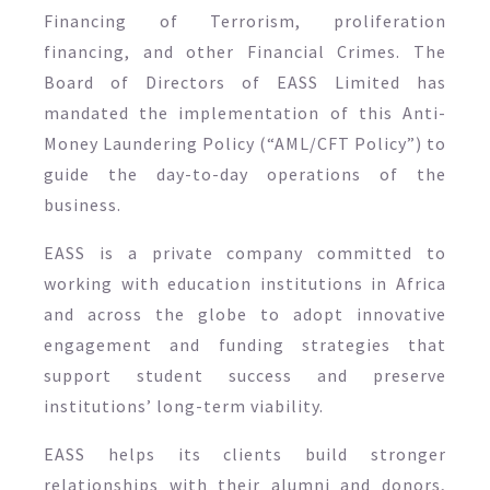
Financing of Terrorism, proliferation
financing, and other Financial Crimes. The
Board of Directors of EASS Limited has
mandated the implementation of this Anti-
Money Laundering Policy (“AML/CFT Policy”) to
guide the day-to-day operations of the
business.
EASS is a private company committed to
working with education institutions in Africa
and across the globe to adopt innovative
engagement and funding strategies that
support student success and preserve
institutions’ long-term viability.
EASS helps its clients build stronger
relationships with their alumni and donors,