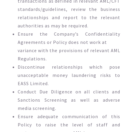
transactions as defined in relevant AML/CFT
standards/guidelines, review the business
relationships and report to the relevant
authorities as may be required.
Ensure the Company’s Confidentiality
Agreements or Policy does not work at
variance with the provisions of relevant AML
Regulations.
Discontinue relationships which pose
unacceptable money laundering risks to
EASS Limited.
Conduct Due Diligence on all clients and
Sanctions Screening as well as adverse
media screening.
Ensure adequate communication of this
Policy to raise the level of staff and