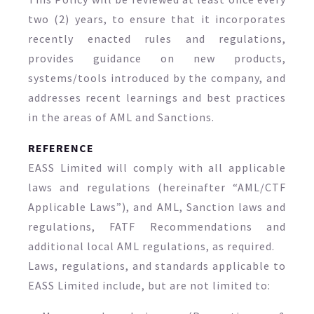
two (2) years, to ensure that it incorporates
recently enacted rules and regulations,
provides guidance on new products,
systems/tools introduced by the company, and
addresses recent learnings and best practices
in the areas of AML and Sanctions.
REFERENCE
EASS Limited will comply with all applicable
laws and regulations (hereinafter “AML/CTF
Applicable Laws”), and AML, Sanction laws and
regulations, FATF Recommendations and
additional local AML regulations, as required.
Laws, regulations, and standards applicable to
EASS Limited include, but are not limited to: