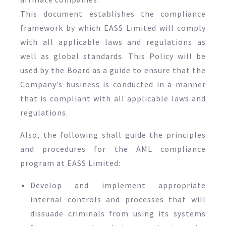
This document establishes the compliance
framework by which EASS Limited will comply
with all applicable laws and regulations as
well as global standards. This Policy will be
used by the Board as a guide to ensure that the
Company’s business is conducted in a manner
that is compliant with all applicable laws and
regulations.
Also, the following shall guide the principles
and procedures for the AML compliance
program at EASS Limited:
Develop and implement appropriate
internal controls and processes that will
dissuade criminals from using its systems